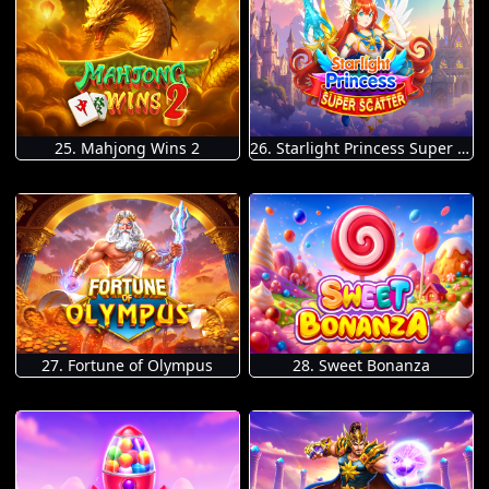
25. Mahjong Wins 2
26. Starlight Princess Super Scatter
27. Fortune of Olympus
28. Sweet Bonanza