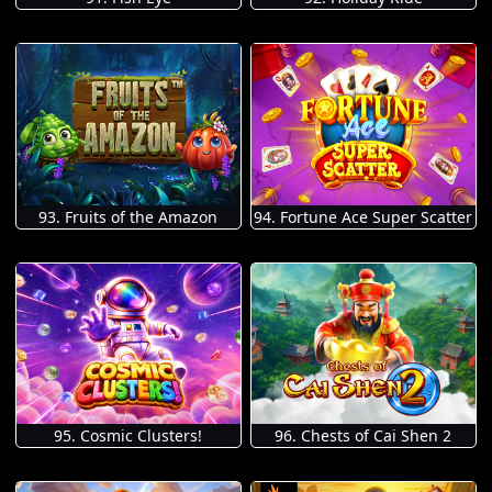
93. Fruits of the Amazon
94. Fortune Ace Super Scatter
95. Cosmic Clusters!
96. Chests of Cai Shen 2