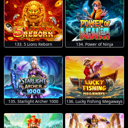
133. 5 Lions Reborn
134. Power of Ninja
135. Starlight Archer 1000
136. Lucky Fishing Megaways