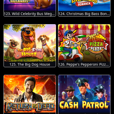
123. Wild Celebrity Bus Megaways
124. Christmas Big Bass Bonanza
125. The Big Dog House
126. Peppe's Pepperoni Pizza Plaza