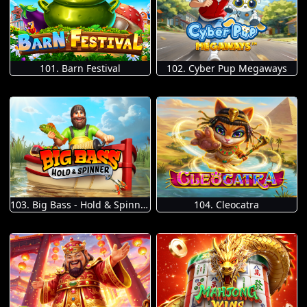
101. Barn Festival
102. Cyber Pup Megaways
103. Big Bass - Hold & Spinner
104. Cleocatra