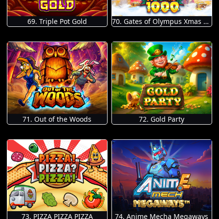
69. Triple Pot Gold
70. Gates of Olympus Xmas 1000
71. Out of the Woods
72. Gold Party
73. PIZZA PIZZA PIZZA
74. Anime Mecha Megaways