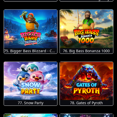
75. Bigger Bass Blizzard - Christmas Catch
76. Big Bass Bonanza 1000
77. Snow Party
78. Gates of Pyroth