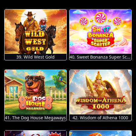
39. Wild West Gold
40. Sweet Bonanza Super Scatter
41. The Dog House Megaways
42. Wisdom of Athena 1000