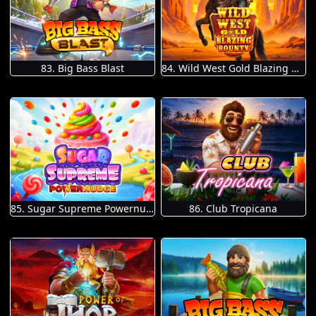
83. Big Bass Blast
84. Wild West Gold Blazing Bounty
85. Sugar Supreme Powernudge
86. Club Tropicana