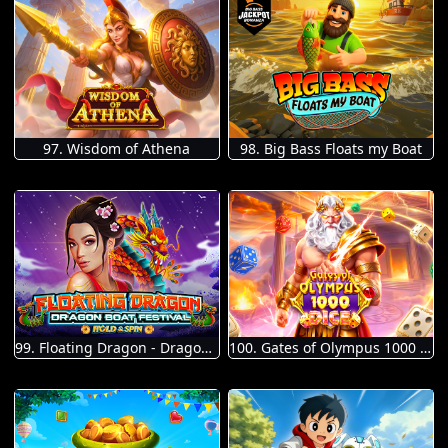
97. Wisdom of Athena
98. Big Bass Floats my Boat
99. Floating Dragon - Dragon Boat Festival
100. Gates of Olympus 1000 Dice