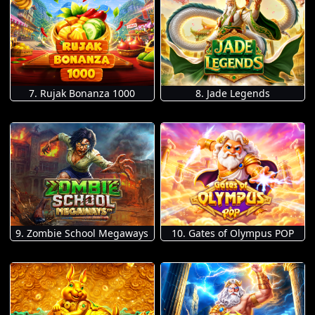
7. Rujak Bonanza 1000
8. Jade Legends
9. Zombie School Megaways
10. Gates of Olympus POP