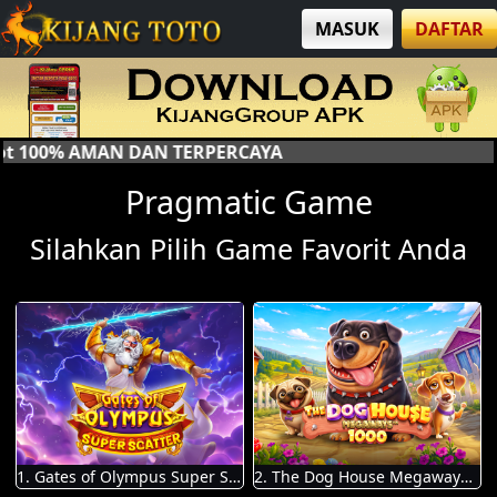
MASUK
DAFTAR
AYA
Pragmatic Game
Silahkan Pilih Game Favorit Anda
1. Gates of Olympus Super Scatter
2. The Dog House Megaways 1000