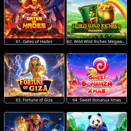
61. Gates of Hades
62. Wild Wild Riches Megaways
63. Fortune of Giza
64. Sweet Bonanza Xmas