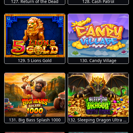
127. Return of the Dead
128. Cash Patrol
129. 5 Lions Gold
130. Candy Village
131. Big Bass Splash 1000
132. Sleeping Dragon Ultra Dark