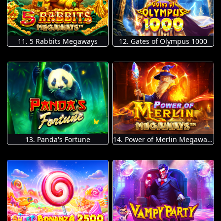
11. 5 Rabbits Megaways
12. Gates of Olympus 1000
13. Panda's Fortune
14. Power of Merlin Megaways