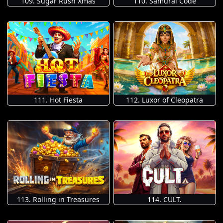
109. Sugar Rush Xmas
110. Samurai Code
111. Hot Fiesta
112. Luxor of Cleopatra
113. Rolling in Treasures
114. CULT.