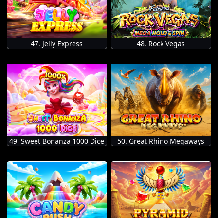
47. Jelly Express
48. Rock Vegas
49. Sweet Bonanza 1000 Dice
50. Great Rhino Megaways