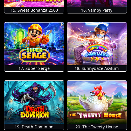
15. Sweet Bonanza 2500
16. Vampy Party
17. Super Serge
18. Sunnydaze Asylum
19. Death Dominion
20. The Tweety House