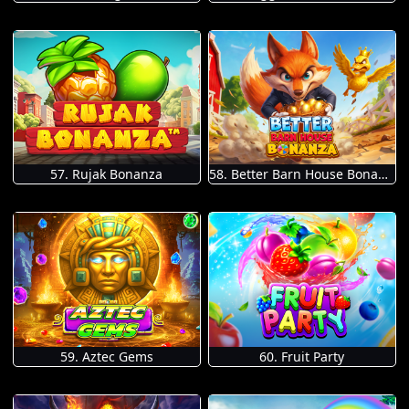
57. Rujak Bonanza
58. Better Barn House Bonanza
59. Aztec Gems
60. Fruit Party