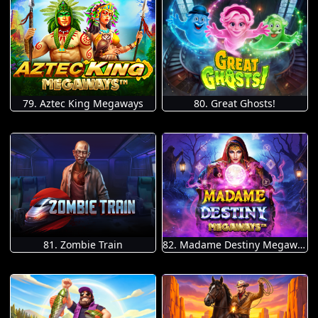
79. Aztec King Megaways
80. Great Ghosts!
81. Zombie Train
82. Madame Destiny Megaways