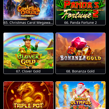
65. Christmas Carol Megaways
66. Panda Fortune 2
67. Clover Gold
68. Bonanza Gold