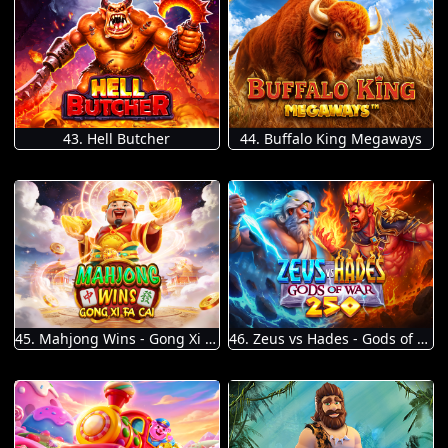
43. Hell Butcher
44. Buffalo King Megaways
45. Mahjong Wins - Gong Xi Fa Cai
46. Zeus vs Hades - Gods of War 250