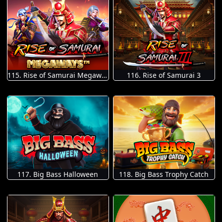
115. Rise of Samurai Megaways
116. Rise of Samurai 3
117. Big Bass Halloween
118. Big Bass Trophy Catch