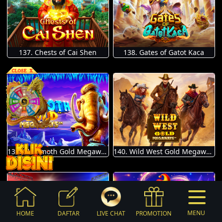
137. Chests of Cai Shen
138. Gates of Gatot Kaca
139. Mammoth Gold Megaways
140. Wild West Gold Megaways
MENU
HOME
DAFTAR
LIVE CHAT
PROMOTION