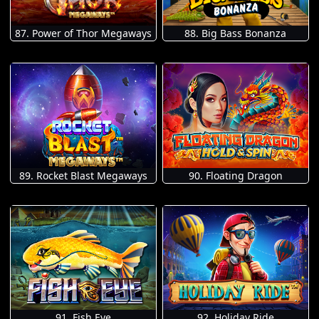
87. Power of Thor Megaways
88. Big Bass Bonanza
89. Rocket Blast Megaways
90. Floating Dragon
91. Fish Eye
92. Holiday Ride