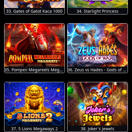
33. Gates of Gatot Kaca 1000
34. Starlight Princess
35. Pompeii Megareels Megaways
36. Zeus vs Hades - Gods of War
37. 5 Lions Megaways 2
38. Joker's Jewels