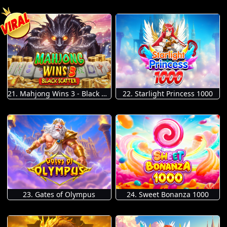
21. Mahjong Wins 3 - Black Scatter
22. Starlight Princess 1000
23. Gates of Olympus
24. Sweet Bonanza 1000