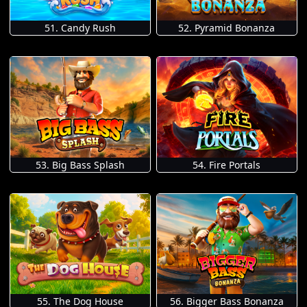
51. Candy Rush
52. Pyramid Bonanza
53. Big Bass Splash
54. Fire Portals
55. The Dog House
56. Bigger Bass Bonanza