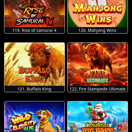
119. Rise of Samurai 4
120. Mahjong Wins
121. Buffalo King
122. Fire Stampede Ultimate