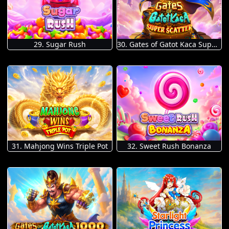
29. Sugar Rush
30. Gates of Gatot Kaca Super Scatter
31. Mahjong Wins Triple Pot
32. Sweet Rush Bonanza