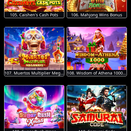
105. Caishen's Cash Pots
106. Mahjong Wins Bonus
107. Muertos Multiplier Megaways
108. Wisdom of Athena 1000 Xmas