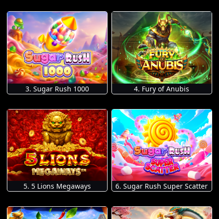
3. Sugar Rush 1000
4. Fury of Anubis
5. 5 Lions Megaways
6. Sugar Rush Super Scatter