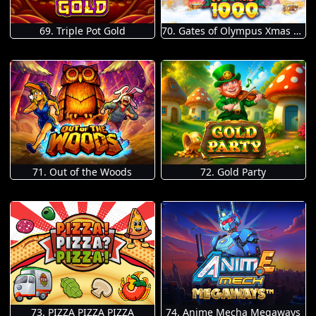
69. Triple Pot Gold
70. Gates of Olympus Xmas 1000
71. Out of the Woods
72. Gold Party
73. PIZZA PIZZA PIZZA
74. Anime Mecha Megaways