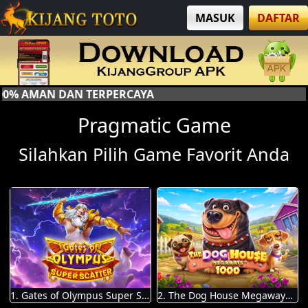
MASUK
DAFTAR
Pragmatic Game
Silahkan Pilih Game Favorit Anda
1. Gates of Olympus Super Scatter
2. The Dog House Megaways 1000