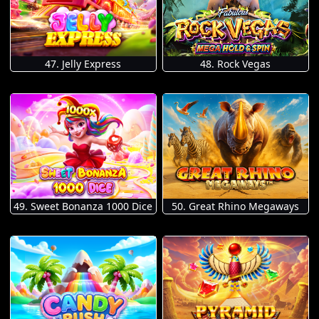
47. Jelly Express
48. Rock Vegas
49. Sweet Bonanza 1000 Dice
50. Great Rhino Megaways