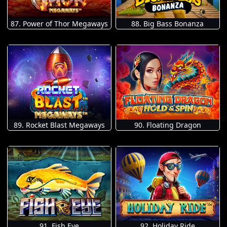
87. Power of Thor Megaways
88. Big Bass Bonanza
89. Rocket Blast Megaways
90. Floating Dragon
91. Fish Eye
92. Holiday Ride