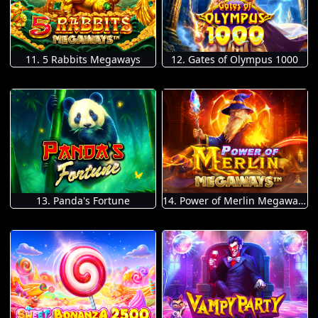
11. 5 Rabbits Megaways
12. Gates of Olympus 1000
13. Panda's Fortune
14. Power of Merlin Megaways