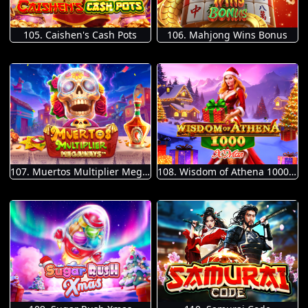
105. Caishen's Cash Pots
106. Mahjong Wins Bonus
107. Muertos Multiplier Megaways
108. Wisdom of Athena 1000 Xmas