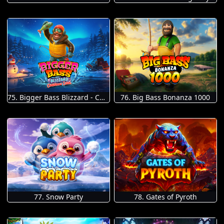
75. Bigger Bass Blizzard - Christmas Catch
76. Big Bass Bonanza 1000
77. Snow Party
78. Gates of Pyroth