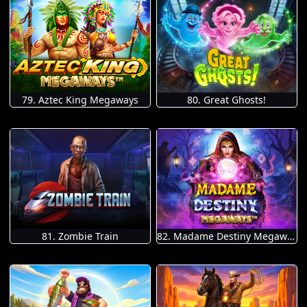
79. Aztec King Megaways
80. Great Ghosts!
81. Zombie Train
82. Madame Destiny Megaways