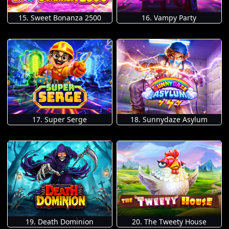
15. Sweet Bonanza 2500
16. Vampy Party
17. Super Serge
18. Sunnydaze Asylum
19. Death Dominion
20. The Tweety House