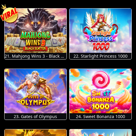
21. Mahjong Wins 3 - Black Scatter
22. Starlight Princess 1000
23. Gates of Olympus
24. Sweet Bonanza 1000