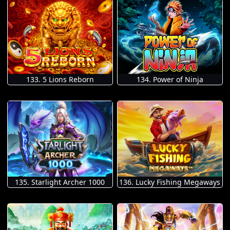
133. 5 Lions Reborn
134. Power of Ninja
135. Starlight Archer 1000
136. Lucky Fishing Megaways