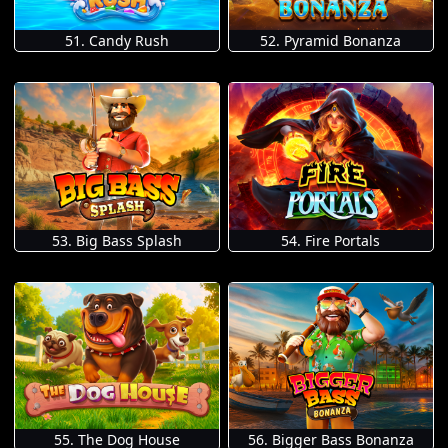
51. Candy Rush
52. Pyramid Bonanza
53. Big Bass Splash
54. Fire Portals
55. The Dog House
56. Bigger Bass Bonanza