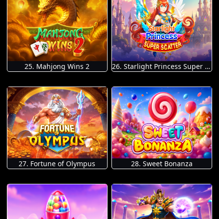
25. Mahjong Wins 2
26. Starlight Princess Super Scatter
27. Fortune of Olympus
28. Sweet Bonanza