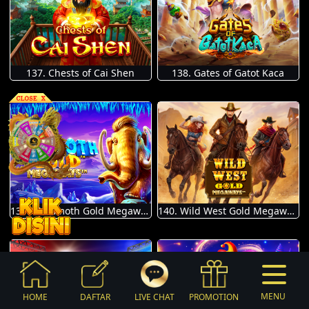
137. Chests of Cai Shen
138. Gates of Gatot Kaca
139. Mammoth Gold Megaways
140. Wild West Gold Megaways
MENU
HOME
DAFTAR
LIVE CHAT
PROMOTION