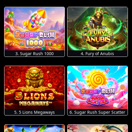
3. Sugar Rush 1000
4. Fury of Anubis
5. 5 Lions Megaways
6. Sugar Rush Super Scatter