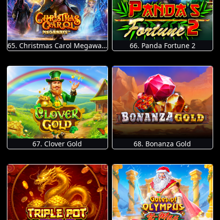
65. Christmas Carol Megaways
66. Panda Fortune 2
67. Clover Gold
68. Bonanza Gold