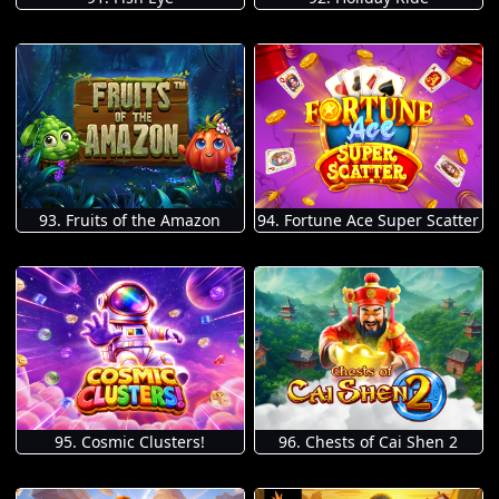
93. Fruits of the Amazon
94. Fortune Ace Super Scatter
95. Cosmic Clusters!
96. Chests of Cai Shen 2