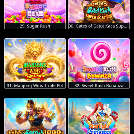
29. Sugar Rush
30. Gates of Gatot Kaca Super Scatter
31. Mahjong Wins Triple Pot
32. Sweet Rush Bonanza