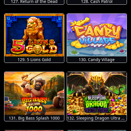
127. Return of the Dead
128. Cash Patrol
129. 5 Lions Gold
130. Candy Village
131. Big Bass Splash 1000
132. Sleeping Dragon Ultra Dark