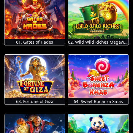
61. Gates of Hades
62. Wild Wild Riches Megaways
63. Fortune of Giza
64. Sweet Bonanza Xmas