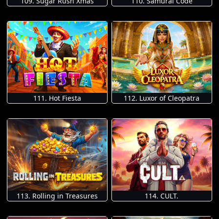
109. Sugar Rush Xmas
110. Samurai Code
111. Hot Fiesta
112. Luxor of Cleopatra
113. Rolling in Treasures
114. CULT.