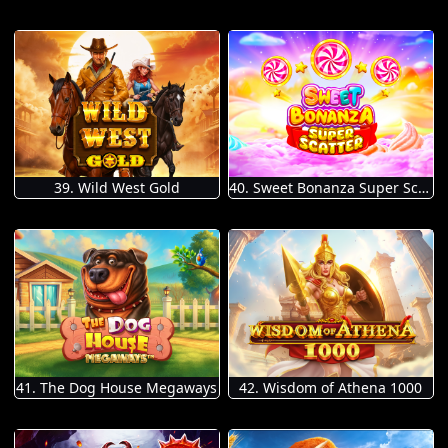
39. Wild West Gold
40. Sweet Bonanza Super Scatter
41. The Dog House Megaways
42. Wisdom of Athena 1000