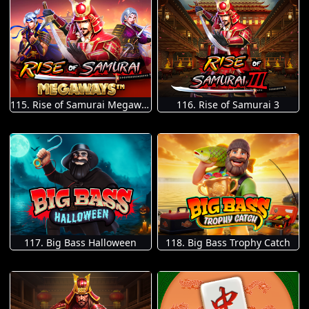
115. Rise of Samurai Megaways
116. Rise of Samurai 3
117. Big Bass Halloween
118. Big Bass Trophy Catch