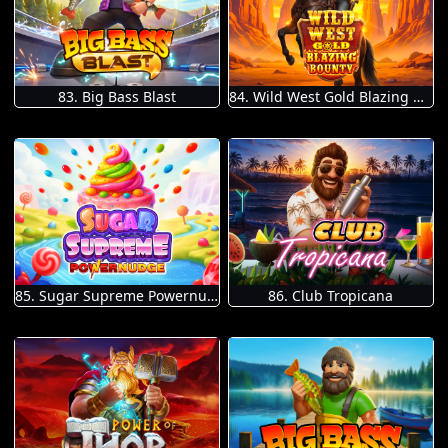
83. Big Bass Blast
84. Wild West Gold Blazing Bounty
85. Sugar Supreme Powernudge
86. Club Tropicana