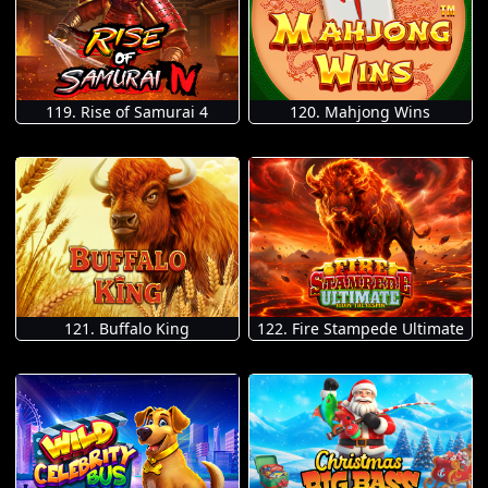
119. Rise of Samurai 4
120. Mahjong Wins
121. Buffalo King
122. Fire Stampede Ultimate