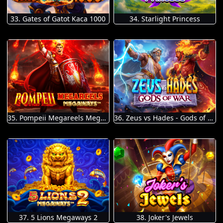
33. Gates of Gatot Kaca 1000
34. Starlight Princess
35. Pompeii Megareels Megaways
36. Zeus vs Hades - Gods of War
37. 5 Lions Megaways 2
38. Joker's Jewels