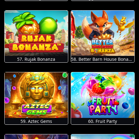
57. Rujak Bonanza
58. Better Barn House Bonanza
59. Aztec Gems
60. Fruit Party