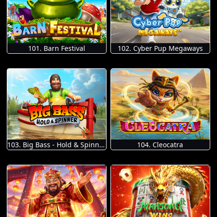
101. Barn Festival
102. Cyber Pup Megaways
103. Big Bass - Hold & Spinner
104. Cleocatra