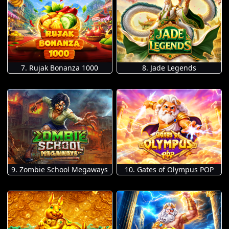
7. Rujak Bonanza 1000
8. Jade Legends
9. Zombie School Megaways
10. Gates of Olympus POP