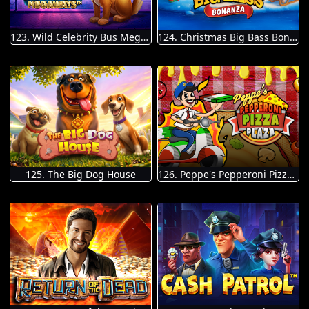
123. Wild Celebrity Bus Megaways
124. Christmas Big Bass Bonanza
125. The Big Dog House
126. Peppe's Pepperoni Pizza Plaza