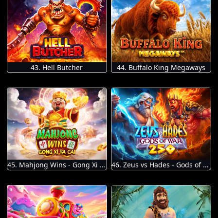
43. Hell Butcher
44. Buffalo King Megaways
45. Mahjong Wins - Gong Xi Fa Cai
46. Zeus vs Hades - Gods of War 250