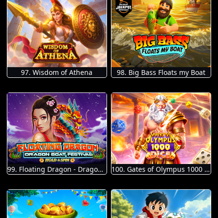
97. Wisdom of Athena
98. Big Bass Floats my Boat
99. Floating Dragon - Dragon Boat Festival
100. Gates of Olympus 1000 Dice