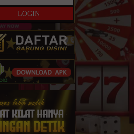
LOGIN