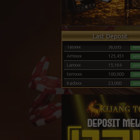
Opixxx
50,247
APP
Rerxxx
500,230
APP
Last Deposit
Tasxxx
36,035
APP
Amixxx
125,451
APP
Lanxxx
15,164
APP
temxxx
100,000
APP
Kadxxx
23,000
APP
Ronxxx
15,003
APP
Rohxxx
70,454
APP
Zazxxx
5,000
APP