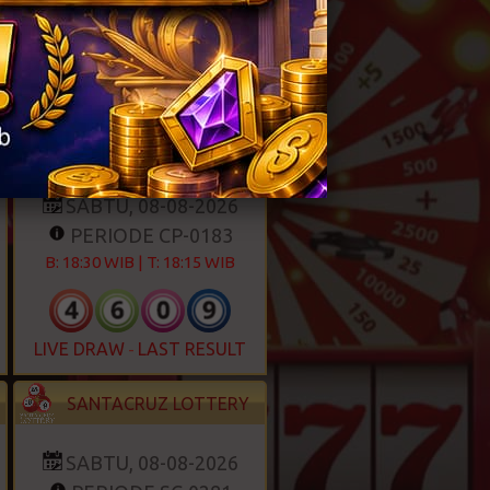
B: 15:30 WIB | T: 15:10 WIB
LIVE DRAW
LAST RESULT
-
COLOMBO POOLS
SABTU, 08-08-2026
PERIODE CP-0183
B: 18:30 WIB | T: 18:15 WIB
LIVE DRAW
LAST RESULT
-
SANTACRUZ LOTTERY
SABTU, 08-08-2026