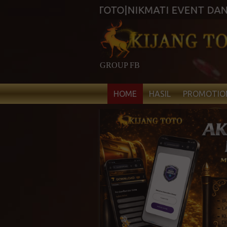
KIJANG TOTO|NIKMATI EVENT DAN BONUS ROLIN
GROUP FB
HOME
HASIL
PROMOTIO