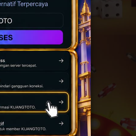
LIVE DRAW
LAST RESULT
-
COSTA RICA POOLS
SABTU, 08-08-2026
PERIODE CR-0281
B: 13:00 WIB | T: 12:45 WIB
LIVE DRAW
LAST RESULT
-
CHINA
SABTU, 08-08-2026
PERIODE CH-0454