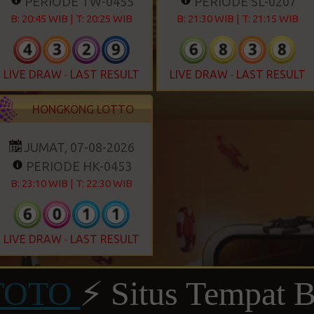
PERIODE TW-0455
PERIODE SL-0207
B: 20:45 WIB | T: 20:25 WIB
B: 21:30 WIB | T: 21:15 WIB
LIVE DRAW
LAST RESULT
LIVE DRAW
LAST RESULT
-
-
HONGKONG LOTTO
JUMAT, 07-08-2026
PERIODE HK-0453
B: 23:10 WIB | T: 22:30 WIB
LIVE DRAW
LAST RESULT
-
TOTO
⚡️ Situs Tempat B