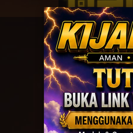
TOGEL FULL PRIZE
6D/5D/4D/3D/2D
HADIAH 10JT
SLOT GAME