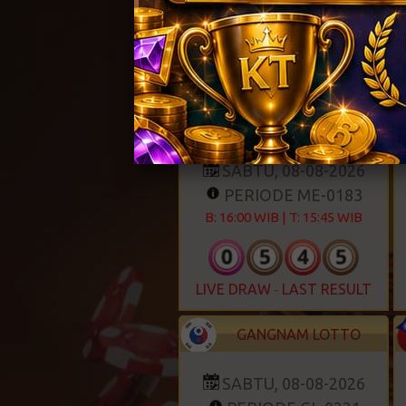
B: 13:50 WIB | T: 13:30 WIB
LIVE DRAW
LAST RESULT
-
MELBOURNE EVENING
SABTU, 08-08-2026
PERIODE ME-0183
B: 16:00 WIB | T: 15:45 WIB
LIVE DRAW
LAST RESULT
-
GANGNAM LOTTO
SABTU, 08-08-2026