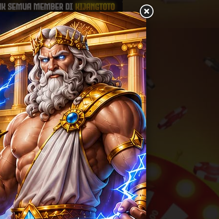
TOGEL NO DISKON +
REFERRAL BONUS
HADIAH 9.9JT
TEMBAK IKAN