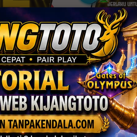
TOGEL DISKON +
REFERRAL BONUS
HADIAH 3.3JT
LIVE CASINO