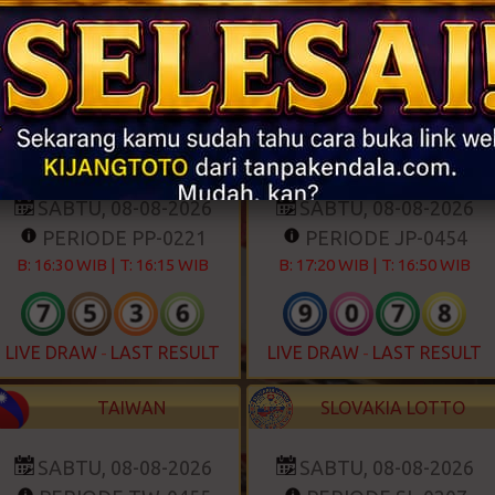
B: 13:59 WIB | T: 13:30 WIB
B: 15:00 WIB | T: 14:45 WIB
LIVE DRAW
LAST RESULT
LIVE DRAW
LAST RESULT
-
-
PISA POOLS
JAPAN
SABTU, 08-08-2026
SABTU, 08-08-2026
PERIODE PP-0221
PERIODE JP-0454
B: 16:30 WIB | T: 16:15 WIB
B: 17:20 WIB | T: 16:50 WIB
LIVE DRAW
LAST RESULT
LIVE DRAW
LAST RESULT
-
-
TAIWAN
SLOVAKIA LOTTO
SABTU, 08-08-2026
SABTU, 08-08-2026