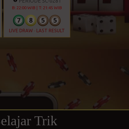
PERIODE SC-0281
B: 22:00 WIB | T: 21:45 WIB
LIVE DRAW
LAST RESULT
-
elajar Trik