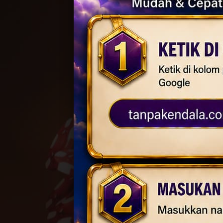
SEPAK BOLA
RAJA AMPAT LOTTERY
SABTU, 08-08-2026
PERIODE RJ-0125
B: 01:00 WIB | T: 00:45 WIB
LIVE DRAW
LAST RESULT
-
KINABALU POOLS
SABTU, 08-08-2026
PERIODE NP-0207
B: 03:30 WIB | T: 03:15 WIB