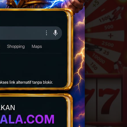
GAME MEJA
WAKATOBI POOLS
SABTU, 08-08-2026
PERIODE WP-0125
B: 03:00 WIB | T: 02:45 WIB
LIVE DRAW
LAST RESULT
-
MANCHESTER LOTTERY
SABTU, 08-08-2026
PERIODE ML-0221
B: 07:30 WIB | T: 07:15 WIB