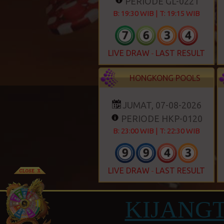
PERIODE GL-0221
B: 19:30 WIB | T: 19:15 WIB
LIVE DRAW
LAST RESULT
-
HONGKONG POOLS
JUMAT, 07-08-2026
PERIODE HKP-0120
B: 23:00 WIB | T: 22:30 WIB
LIVE DRAW
LAST RESULT
-
KIJANG