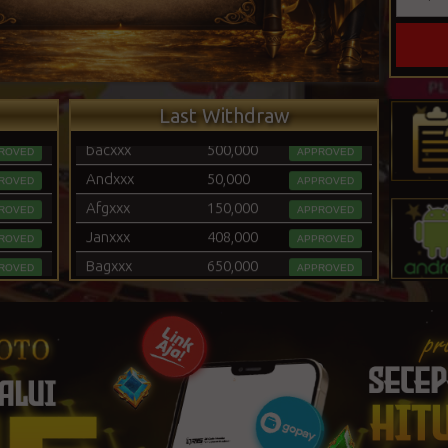
Rorxxx
204,000
ROVED
APPROVED
Golxxx
60,000
ROVED
APPROVED
Last Withdraw
bacxxx
500,000
ROVED
APPROVED
Andxxx
50,000
ROVED
APPROVED
Afgxxx
150,000
ROVED
APPROVED
Janxxx
408,000
ROVED
APPROVED
Bagxxx
650,000
ROVED
APPROVED
Bujxxx
60,000
ROVED
APPROVED
Karxxx
50,000
ROVED
APPROVED
aldxxx
2,024,000
ROVED
APPROVED