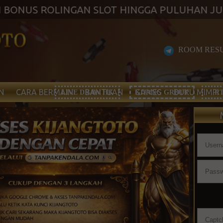
GAN SLOT HINGGA PULUHAN JUTA RUPIAH|Band
ROOM RES
N
CARA BERMAIN
BANTUAN
GAMES
BUKU MIMPI
LIVE DRAW HK
KIJANG GROUP
RT