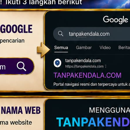
SABUNG AYAM
KARIBIA LOTTO
KAZAKHSTAN LOTTO
SABTU, 08-08-2026
SABTU, 08-08-2026
PERIODE KL-0207
PERIODE KZ-0183
B: 02:00 WIB | T: 01:45 WIB
B: 02:30 WIB | T: 02:15 WIB
LIVE DRAW
LAST RESULT
LIVE DRAW
LAST RESULT
-
-
MELBOURNE MORNING
FOSHAN POOLS
SABTU, 08-08-2026
SABTU, 08-08-2026
PERIODE MM-0183
PERIODE FP-0183
B: 04:00 WIB | T: 03:45 WIB
B: 07:00 WIB | T: 06:45 WIB