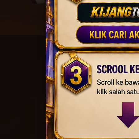
LIVE DRAW
LAST RESULT
-
WALES LOTTERY
SABTU, 08-08-2026
PERIODE WL-0207
B: 08:30 WIB | T: 08:15 WIB
LIVE DRAW
LAST RESULT
-
SYDNEY POOLS
SABTU, 08-08-2026
PERIODE SDY-0121