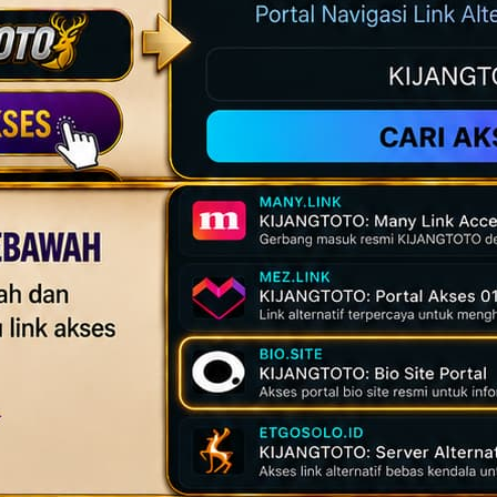
LIVE DRAW
LAST RESULT
LIVE DRAW
LAST RESULT
-
-
ORLANDO POOLS
CAMBODIA
SABTU, 08-08-2026
SABTU, 08-08-2026
PERIODE OP-0221
PERIODE CB-0454
B: 10:00 WIB | T: 09:45 WIB
B: 11:50 WIB | T: 11:30 WIB
LIVE DRAW
LAST RESULT
LIVE DRAW
LAST RESULT
-
-
SYDNEY LOTTO
MANDALIKA LOTTERY
SABTU, 08-08-2026
SABTU, 08-08-2026
PERIODE SD-0454
PERIODE KA-0125