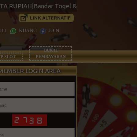
ar Togel & Slot 100% AMAN DAN TERPERCAYA
ULT
KIJANG
JOIN
BUKTI
P SLOT
PEMBAYARAN
MEMBER LOGIN AREA